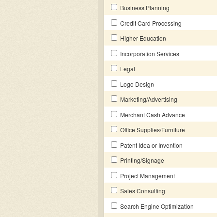
Business Planning
Credit Card Processing
Higher Education
Incorporation Services
Legal
Logo Design
Marketing/Advertising
Merchant Cash Advance
Office Supplies/Furniture
Patent Idea or Invention
Printing/Signage
Project Management
Sales Consulting
Search Engine Optimization