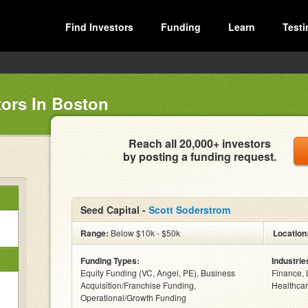
Find Investors
Funding
Learn
Testi
tors In Boston
Reach all 20,000+ investors
by posting a funding request.
Seed Capital -
Scott Soderstrom
Range:
Below $10k - $50k
Location
Funding Types:
Industrie
Equity Funding (VC, Angel, PE), Business
Finance, 
Acquisition/Franchise Funding,
Healthcar
Operational/Growth Funding