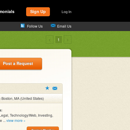
monials
Sign Up
Log In
Follow Us
Email Us
<
1
>
Post a Request
:
Boston, MA (United States)
s:
Legal, Technology/Web, Investing,
e ...
view more »