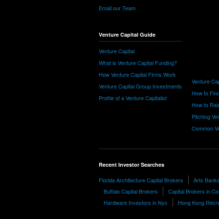
Email our Team
Venture Capital Guide
Venture Capital
What is Venture Capital Funding?
How Venture Capital Firms Work
Venture Cap
Venture Capital Group Investments
How to Find
Profile of a Venture Capitalist
How to Rais
Pitching Ve
Common Ve
Recent Investor Searches
Florida Architecture Capital Brokers
Arts Banks 
Buffalo Capital Brokers
Capital Brokers in C
Hardware Investors in Nyc
Hong Kong Recre