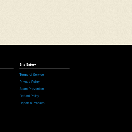
Site Safety
Terms of Service
Privacy Policy
Scam Prevention
Refund Policy
Report a Problem