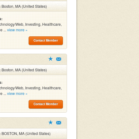
:
Boston, MA (United States)
s:
chnology/Web, Investing, Healthcare,
e ...
view more »
Contact Member
:
Boston, MA (United States)
s:
chnology/Web, Investing, Healthcare,
e ...
view more »
Contact Member
:
BOSTON, MA (United States)