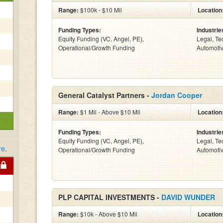
Range:
$100k - $10 Mil
Location
Funding Types:
Industrie
Equity Funding (VC, Angel, PE),
Legal, Te
Operational/Growth Funding
Automotiv
General Catalyst Partners -
Jordan Cooper
Range:
$1 Mil - Above $10 Mil
Location
Funding Types:
Industrie
Equity Funding (VC, Angel, PE),
Legal, Te
re
.
Operational/Growth Funding
Automotiv
PLP CAPITAL INVESTMENTS -
DAVID WUNDER
Range:
$10k - Above $10 Mil
Location