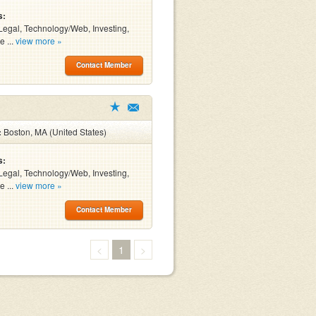
s:
Legal, Technology/Web, Investing,
e ...
view more »
Contact Member
:
Boston, MA (United States)
s:
Legal, Technology/Web, Investing,
e ...
view more »
Contact Member
<
1
>