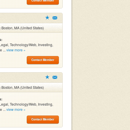
Contact Member
:
Boston, MA (United States)
s:
Legal, Technology/Web, Investing,
e ...
view more »
Contact Member
:
Boston, MA (United States)
s:
Legal, Technology/Web, Investing,
e ...
view more »
Contact Member