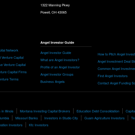
1322 Manning Pkwy
Powell, OH 43065
Angel Investor Guide
ital Network
Angel Investor Guide
How to Pitch Angel Inves
 Venture Capital
What are Angel Investors?
Angel Investment Deal St
e Venture Capital
Profile of an Angel Investor
Common Angel Investme
nture Capital Firms
Angel Investor Groups
Find Angel Investors
nture Terms
Business Angels
Contact Angel Funding S
in Illinois
Montana Investing Capital Brokers
Education Debt Consolidation
Capita
olumbia
Missouri Banks
Investors in Studio City
Guam Agriculture Investors
Tex
ation Investors
Kfc Investors