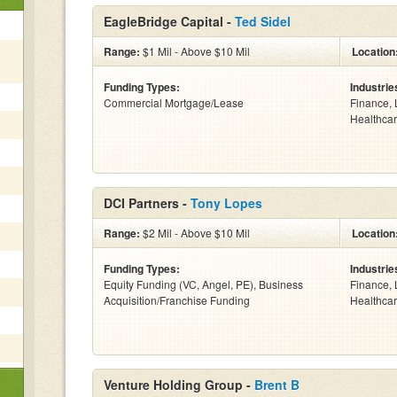
EagleBridge Capital -
Ted Sidel
Range:
$1 Mil - Above $10 Mil
Location
Funding Types:
Industrie
Commercial Mortgage/Lease
Finance, 
Healthcar
DCI Partners -
Tony Lopes
Range:
$2 Mil - Above $10 Mil
Location
Funding Types:
Industrie
Equity Funding (VC, Angel, PE), Business
Finance, 
Acquisition/Franchise Funding
Healthcar
Venture Holding Group -
Brent B