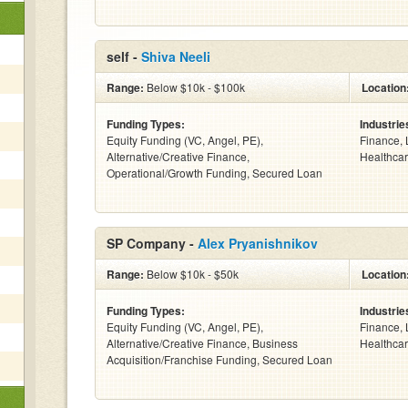
self -
Shiva Neeli
Range:
Below $10k - $100k
Location
Funding Types:
Industrie
Equity Funding (VC, Angel, PE),
Finance, 
Alternative/Creative Finance,
Healthcar
Operational/Growth Funding, Secured Loan
SP Company -
Alex Pryanishnikov
Range:
Below $10k - $50k
Location
Funding Types:
Industrie
Equity Funding (VC, Angel, PE),
Finance, 
Alternative/Creative Finance, Business
Healthcar
Acquisition/Franchise Funding, Secured Loan