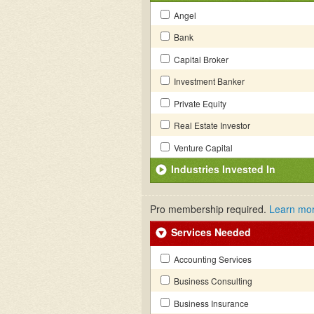
Angel
Bank
Capital Broker
Investment Banker
Private Equity
Real Estate Investor
Venture Capital
Industries Invested In
Pro membership required.
Learn mo
Services Needed
Accounting Services
Business Consulting
Business Insurance