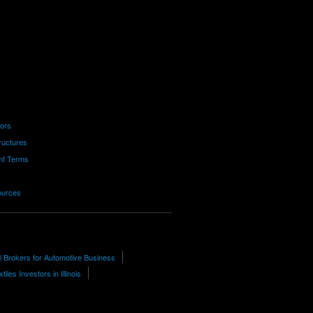
tors
ructures
nt Terms
ources
l Brokers for Automotive Business
tiles Investors in Illinois