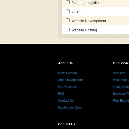
Shipping/Logistics
VOIP
Website Development
Website Hosting
About Us
Our Servic
How it Works
Services
About Invstor.com
Find Invest
Our Founder
Investor Ma
FAQ
Business P
Contact Us
Real Estat
Invstor.com Blog
Contact Us