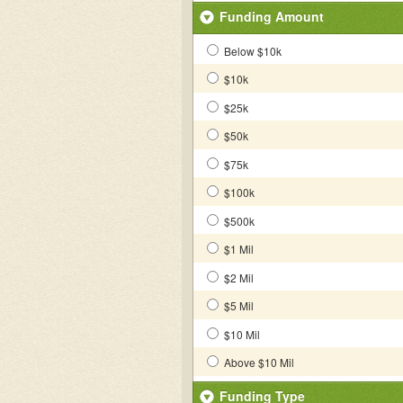
Funding Amount
Below $10k
$10k
$25k
$50k
$75k
$100k
$500k
$1 Mil
$2 Mil
$5 Mil
$10 Mil
Above $10 Mil
Funding Type