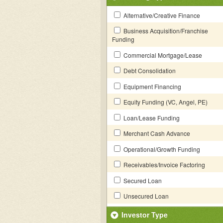
Alternative/Creative Finance
Business Acquisition/Franchise
Funding
Commercial Mortgage/Lease
Debt Consolidation
Equipment Financing
Equity Funding (VC, Angel, PE)
Loan/Lease Funding
Merchant Cash Advance
Operational/Growth Funding
Receivables/Invoice Factoring
Secured Loan
Unsecured Loan
Investor Type