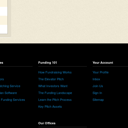
es
Funding 101
Your Account
How Fundraising Works
Your Profile
ors
The Elevator Pitch
Inbox
tching Service
What Investors Want
Join Us
lan Software
The Funding Landscape
Sign In
e Funding Services
Learn the Pitch Process
Sitemap
Key Pitch Assets
Our Offices