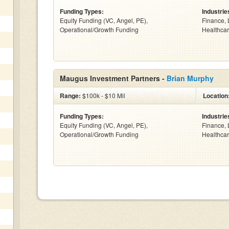
Funding Types:
Industrie
Equity Funding (VC, Angel, PE),
Finance, 
Operational/Growth Funding
Healthcar
Maugus Investment Partners -
Brian Murphy
Range:
$100k - $10 Mil
Location
Funding Types:
Industrie
Equity Funding (VC, Angel, PE),
Finance, 
Operational/Growth Funding
Healthcar