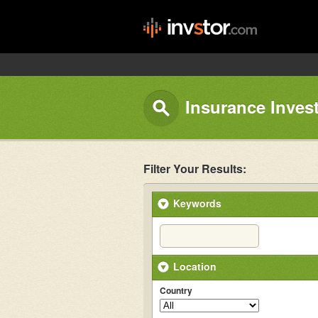
Insurance Inves
Filter Your Results:
Keywords
Location
Country