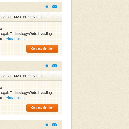
:
Boston, MA (United States)
s:
Legal, Technology/Web, Investing,
e ...
view more »
Contact Member
:
Boston, MA (United States)
s:
Legal, Technology/Web, Investing,
e ...
view more »
Contact Member