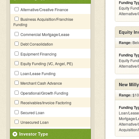
Funding Ty
Equity Fund
Alternative/Creative Finance
Alternative
Business Acquisition/Franchise
Funding
Equity I
Commercial Mortgage/Lease
Range:
Belo
Debt Consolidation
Equipment Financing
Funding Ty
Equity Fund
Equity Funding (VC, Angel, PE)
Alternative
Loan/Lease Funding
Merchant Cash Advance
New Milly
Operational/Growth Funding
Range:
$10
Receivables/Invoice Factoring
Funding Ty
Secured Loan
Loan/Lease
Mortgage/L
Unsecured Loan
Alternative
Acquisition
Investor Type