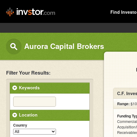
Find Investo
Aurora Capital Brokers
Filter Your Results:
Keywords
C.F. Inve
Range:
$10k
Location
Funding Ty
Commercial
Country
Acquisition
Receivables