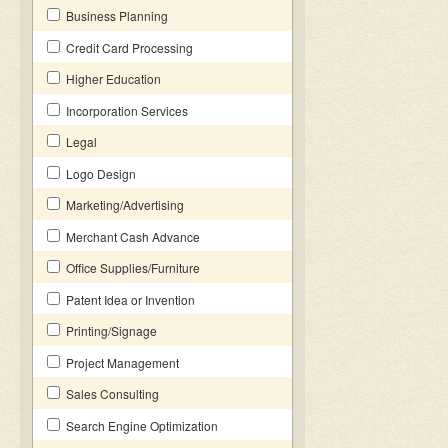
Business Planning
Credit Card Processing
Higher Education
Incorporation Services
Legal
Logo Design
Marketing/Advertising
Merchant Cash Advance
Office Supplies/Furniture
Patent Idea or Invention
Printing/Signage
Project Management
Sales Consulting
Search Engine Optimization