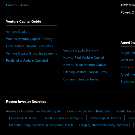
Email our Team
1322 Man
Powell, 
Venture Capital Guide
Venture Capital
What is Venture Capital Funding?
Angel In
How Venture Capital Firms Work
Venture Capital Network
Angel Inv
Venture Capital Group Investments
How to Find Venture Capital
What are 
Profile of a Venture Capitalist
How to Raise Venture Capital
Profile of
Pitching Venture Capital Firms
Angel Inv
Common Venture Terms
Business
Recent Investor Searches
Arkansas Construction Private Equity
Education Banks in Kentucky
South Dakot
Lake Forest Banks
Capital Brokers in Newyork
Idaho Capital Brokers
Inves
Manufacturing Investors in Pompano Beach
Calgary Nanotechnology Investors