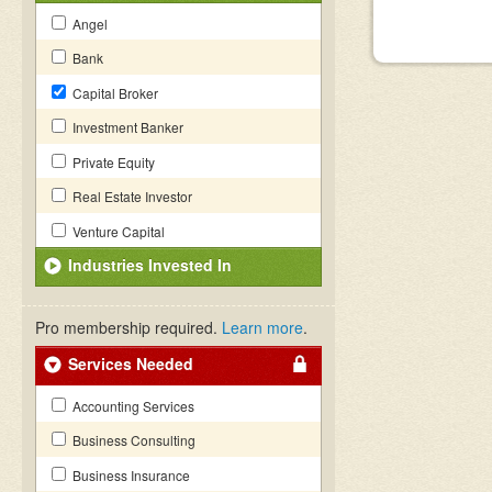
Angel
Bank
Capital Broker
Investment Banker
Private Equity
Real Estate Investor
Venture Capital
Industries Invested In
Pro membership required.
Learn more
.
Services Needed
Accounting Services
Business Consulting
Business Insurance