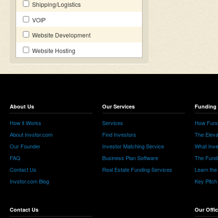
Shipping/Logistics
VOIP
Website Development
Website Hosting
About Us
Our Services
Funding 
How it Works
Services
How Fund
About Invstor.com
Find Investors
The Eleva
Our Founder
Investor Matching Service
What Inv
FAQ
Business Plan Software
The Fund
Contact Us
Real Estate Funding Services
Learn the
Invstor.com Blog
Key Pitch
Contact Us
Our Offi