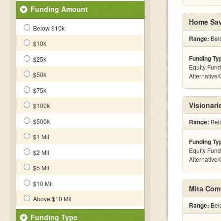
Funding Amount
Home Sav
Below $10k
Range:
Belo
$10k
Funding Ty
$25k
Equity Fund
$50k
Alternative
$75k
Visionari
$100k
$500k
Range:
Belo
$1 Mil
Funding Ty
Equity Fund
$2 Mil
Alternative
$5 Mil
$10 Mil
Mita Comm
Above $10 Mil
Range:
Belo
Funding Type