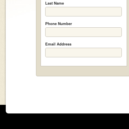
Last Name
Phone Number
Email Address