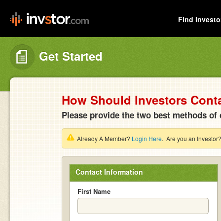
Find Investo
Get Started
How Should Investors Cont
Please provide the two best methods of 
Already A Member?
Login Here
. Are you an Investor
Contact Information
First Name