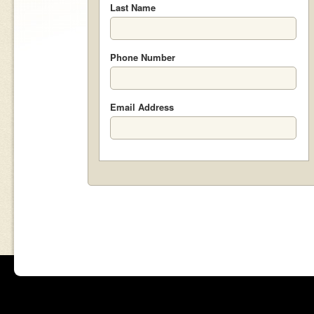
Last Name
Phone Number
Email Address