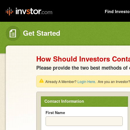
Find Investo
Get Started
How Should Investors Cont
Please provide the two best methods of 
Already A Member?
Login Here
. Are you an Investor
Contact Information
First Name