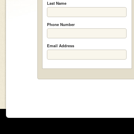
Last Name
Phone Number
Email Address