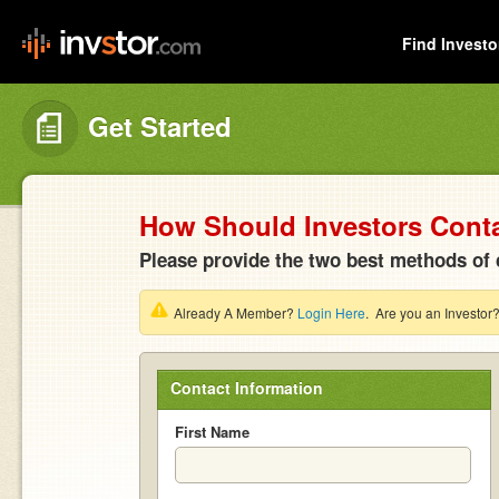
Find Investo
Get Started
How Should Investors Cont
Please provide the two best methods of 
Already A Member?
Login Here
. Are you an Investor
Contact Information
First Name