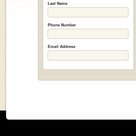
Last Name
Phone Number
Email Address