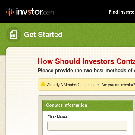
Find Investo
Get Started
How Should Investors Cont
Please provide the two best methods of 
Already A Member?
Login Here
. Are you an Investor
Contact Information
First Name