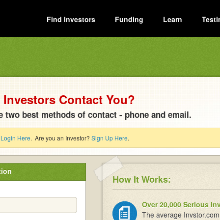
Find Investors
Funding
Learn
Testi
Investors Contact You?
e two best methods of contact - phone and email.
?
Login Here
. Are you an Investor?
Sign Up Here
.
tion
How It Works:
Over 20,000 Serious In
The average Invstor.com