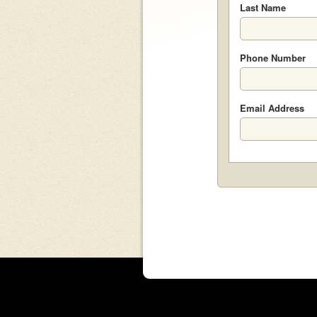
Last Name
Phone Number
Email Address