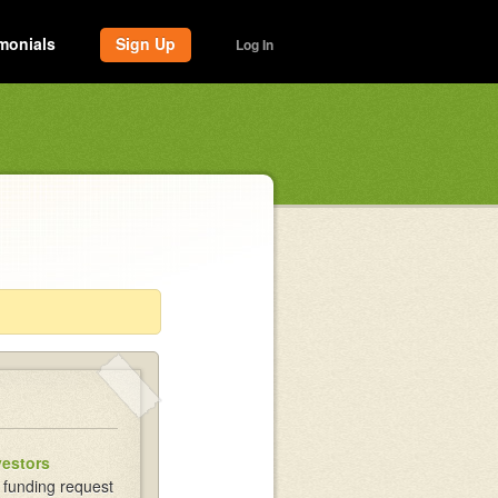
monials
Sign Up
Log In
vestors
 funding request