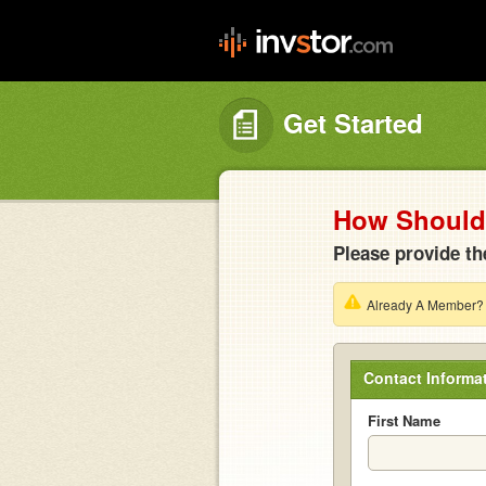
Get Started
How Should 
Please provide th
Already A Member
Contact Informa
First Name