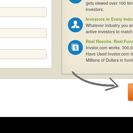
gets viewed over 100 tim
investors.
Investors in Every Indu
Whatever industry you ar
active investors to match
Real Results. Real Fun
Invstor.com works. 300,0
Have Used Invstor.com t
Millions of Dollars in fund