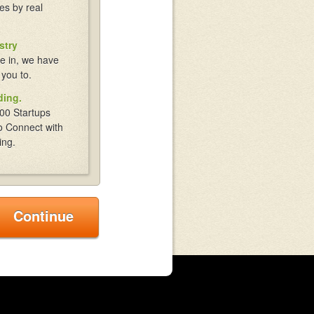
es by real
stry
e in, we have
 you to.
ding.
00 Startups
o Connect with
ing.