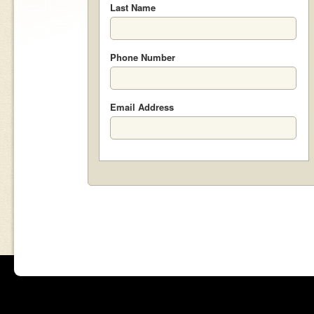
Last Name
Phone Number
Email Address