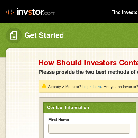
Find Investo
Get Started
How Should Investors Cont
Please provide the two best methods of 
Already A Member?
Login Here
. Are you an Investor
Contact Information
First Name