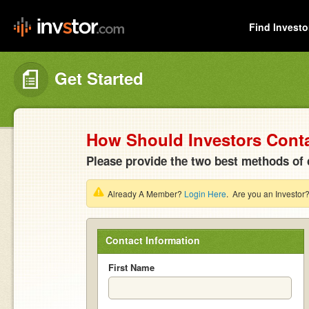
Find Investo
Get Started
How Should Investors Cont
Please provide the two best methods of 
Already A Member?
Login Here
. Are you an Investor
Contact Information
First Name