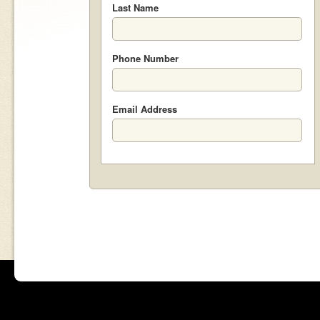
Last Name
Phone Number
Email Address