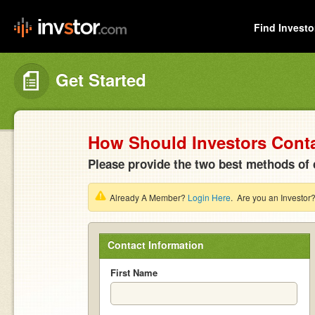
Find Investo
Get Started
How Should Investors Cont
Please provide the two best methods of 
Already A Member?
Login Here
. Are you an Investor
Contact Information
First Name