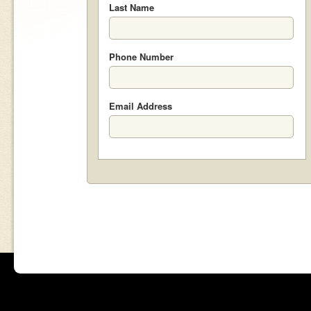
Last Name
Phone Number
Email Address