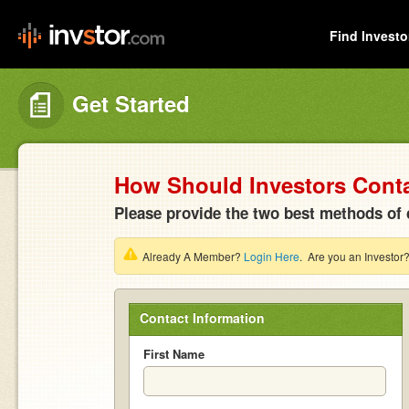
Find Investo
Get Started
How Should Investors Cont
Please provide the two best methods of 
Already A Member?
Login Here
. Are you an Investor
Contact Information
First Name