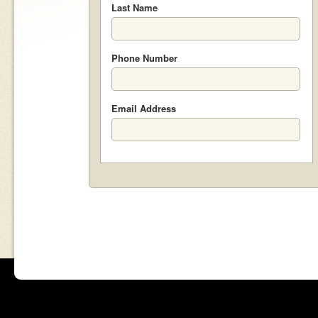
Last Name
Phone Number
Email Address