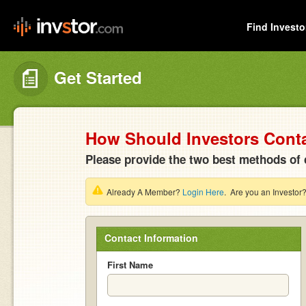
Find Investo
Get Started
How Should Investors Cont
Please provide the two best methods of 
Already A Member?
Login Here
. Are you an Investor
Contact Information
First Name