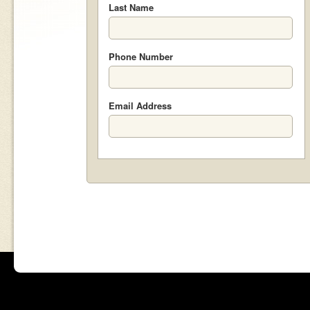
Last Name
Phone Number
Email Address