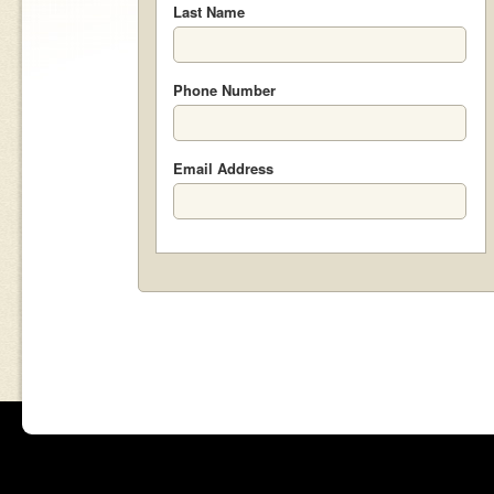
Last Name
Phone Number
Email Address