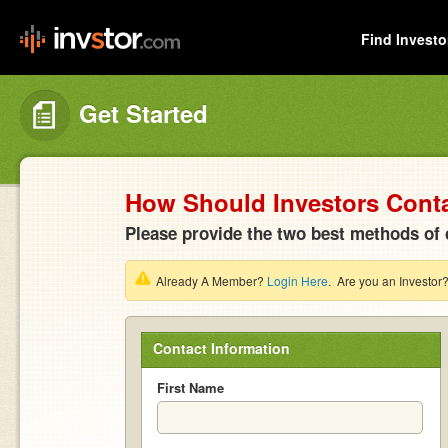
Find Investo
Get Started
How Should Investors Cont
Please provide the two best methods of 
Already A Member?
Login Here
. Are you an Investor
Contact Information
First Name