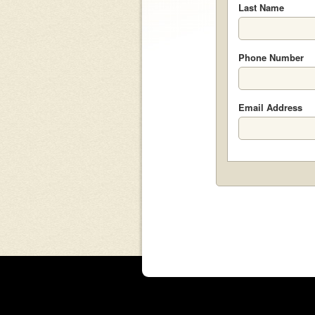
Last Name
Phone Number
Email Address