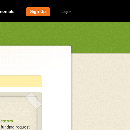
monials
Sign Up
Log In
vestors
 funding request