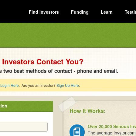
Find Investors
Funding
Learn
Testi
Investors Contact You?
e two best methods of contact - phone and email.
?
Login Here
. Are you an Investor?
Sign Up Here
.
tion
How It Works:
Over 20,000 Serious In
The average Invstor.com