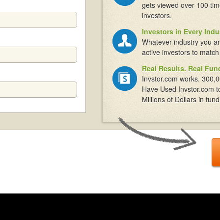
gets viewed over 100 tim
investors.
Investors in Every Indu
Whatever industry you ar
active investors to match
Real Results. Real Fun
Invstor.com works. 300,0
Have Used Invstor.com t
Millions of Dollars in fund