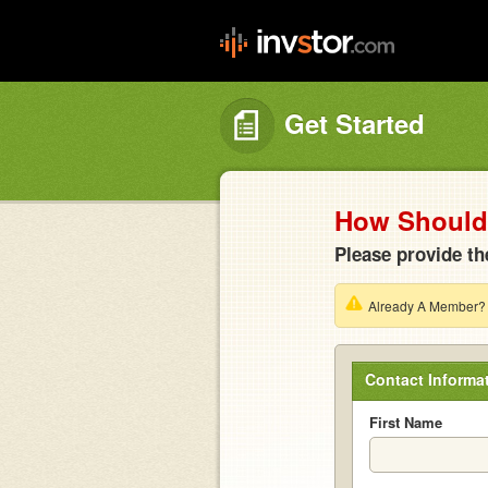
Get Started
How Should 
Please provide th
Already A Member
Contact Informa
First Name