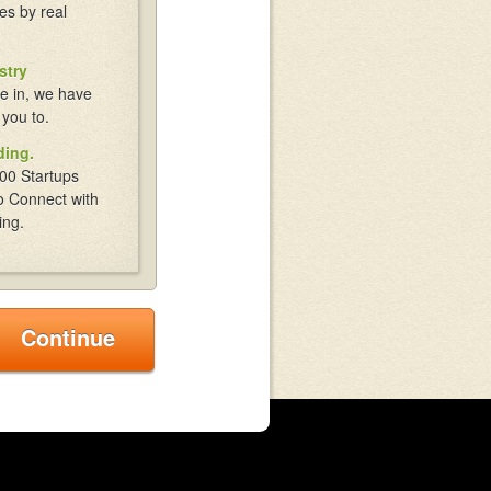
es by real
stry
e in, we have
 you to.
ding.
00 Startups
o Connect with
ing.