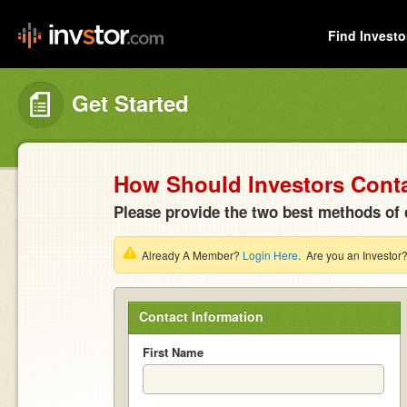
Find Investo
Get Started
How Should Investors Cont
Please provide the two best methods of 
Already A Member?
Login Here
. Are you an Investor
Contact Information
First Name