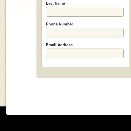
Last Name
Phone Number
Email Address