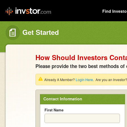
Find Investo
Get Started
How Should Investors Cont
Please provide the two best methods of 
Already A Member?
Login Here
. Are you an Investor
Contact Information
First Name