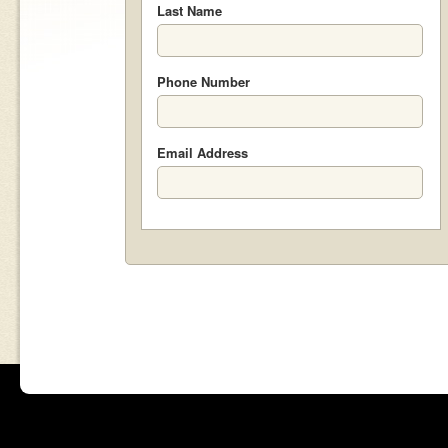
Last Name
Phone Number
Email Address