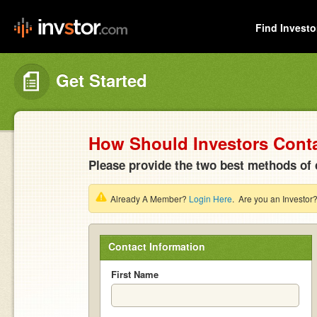
Find Investo
Get Started
How Should Investors Cont
Please provide the two best methods of 
Already A Member?
Login Here
. Are you an Investor
Contact Information
First Name