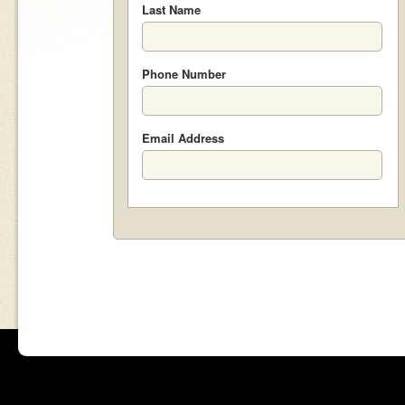
Last Name
Phone Number
Email Address