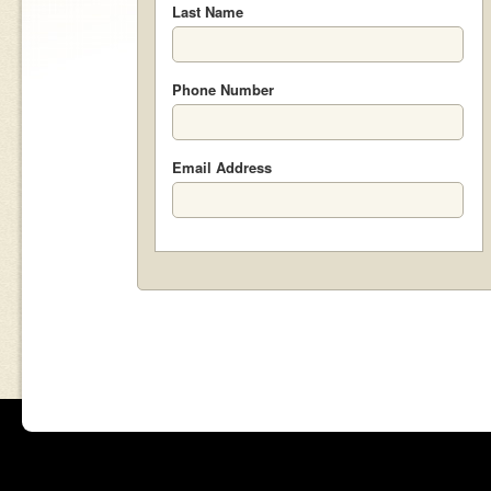
Last Name
Phone Number
Email Address