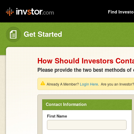
Find Investo
Get Started
How Should Investors Cont
Please provide the two best methods of 
Already A Member?
Login Here
. Are you an Investor
Contact Information
First Name