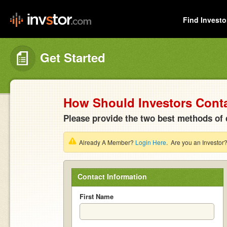
Find Investo
Get Started
How Should Investors Cont
Please provide the two best methods of 
Already A Member?
Login Here
. Are you an Investor
Contact Information
First Name