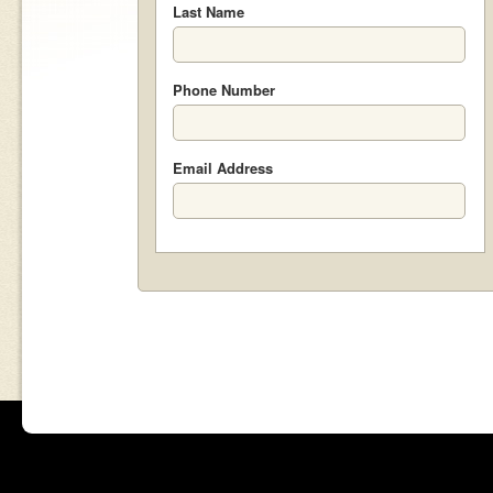
Last Name
Phone Number
Email Address