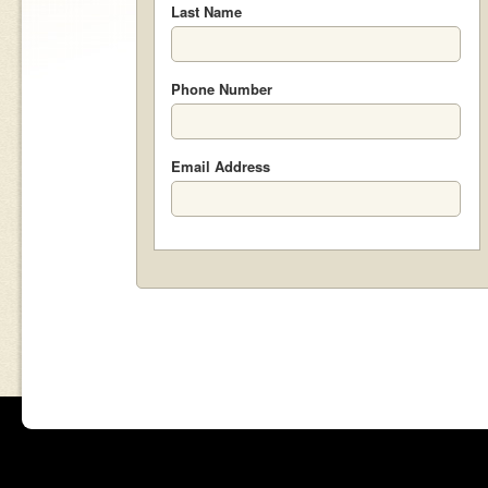
Last Name
Phone Number
Email Address