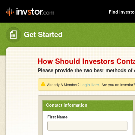
Find Investo
Get Started
How Should Investors Cont
Please provide the two best methods of 
Already A Member?
Login Here
. Are you an Investor
Contact Information
First Name